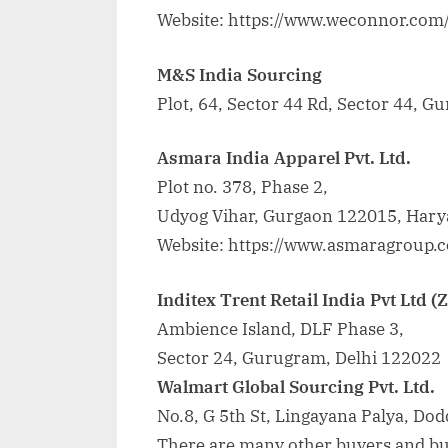
Website: https://www.weconnor.com
M&S India Sourcing
Plot, 64, Sector 44 Rd, Sector 44, 
Asmara India Apparel Pvt. Ltd.
Plot no. 378, Phase 2,
Udyog Vihar, Gurgaon 122015, Harya
Website: https://www.asmaragroup.c
Inditex Trent Retail India Pvt Ltd (
Ambience Island, DLF Phase 3,
Sector 24, Gurugram, Delhi 122022
Walmart Global Sourcing Pvt. Ltd.
No.8, G 5th St, Lingayana Palya, D
There are many other buyers and buy