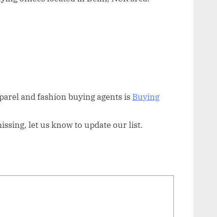
arel and fashion buying agents is
Buying
sing, let us know to update our list.