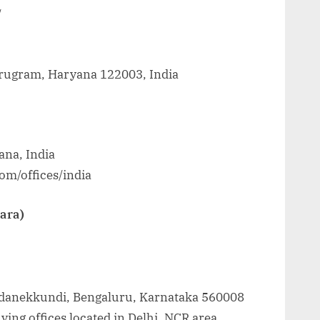
/
Gurugram, Haryana 122003, India
na, India
om/offices/india
Zara)
oddanekkundi, Bengaluru, Karnataka 560008
ing offices located in Delhi, NCR area.