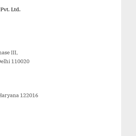
Pvt. Ltd.
ase III,
Delhi 110020
 Haryana 122016