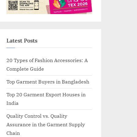
Latest Posts
20 Types of Fashion Accessories: A
Complete Guide
Top Garment Buyers in Bangladesh
Top 20 Garment Export Houses in
India
Quality Control vs. Quality
Assurance in the Garment Supply
Chain