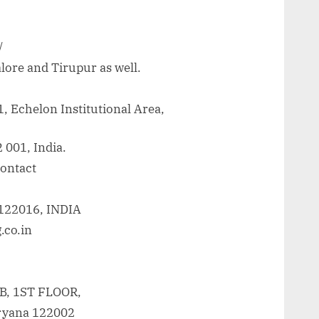
/
lore and Tirupur as well.
, Echelon Institutional Area,
 001, India.
contact
 122016, INDIA
.co.in
, 1ST FLOOR,
ryana 122002