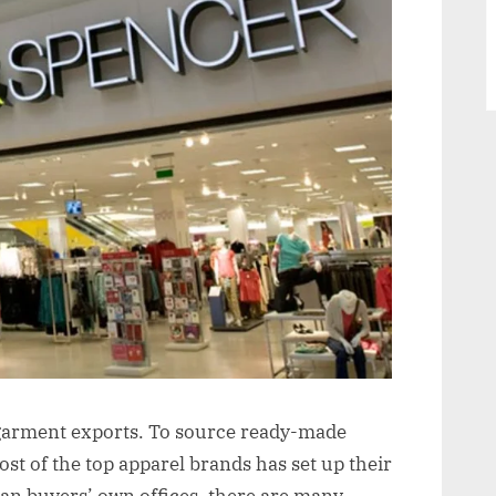
Houses/Buying
Agents
in
Delhi,
NCR
in garment exports. To source ready-made
t of the top apparel brands has set up their