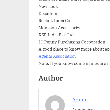
New Look
Decathlon
Reebok India Co.
Monsoon Accessorize
KSP India Pvt. Ltd.
JC Penny Purchasing Corporation
A good place to know more about app
Agents Association
Note: If you know some names are mis
Author
Admin
Admin user