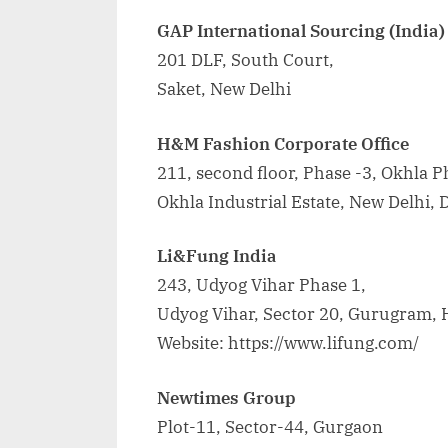
GAP International Sourcing (India) 
201 DLF, South Court,
Saket, New Delhi
H&M Fashion Corporate Office
211, second floor, Phase -3, Okhla Ph
Okhla Industrial Estate, New Delhi, 
Li&Fung India
243, Udyog Vihar Phase 1,
Udyog Vihar, Sector 20, Gurugram,
Website: https://www.lifung.com/
Newtimes Group
Plot-11, Sector-44, Gurgaon