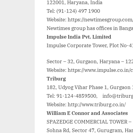
122001, Haryana, India
Tel: (91-124) 497 1900
Website: https://newtimesgroup.com
Newtimes group has offices in Banga
Impulse India Pvt. Limited
Impulse Corporate Tower, Plot No-41
Sector – 32, Gurgaon, Haryana – 122
Website: https://www.impulse.co.in/
Triburg
182, Udyog Vihar Phase 1, Gurgaon
Tel: 91-124-4859500, info@triburg
Website: http://www.triburg.co.in/
William E Connor and Associates
SPAZEDGE COMMERCIAL TOWER – B
Sohna Rd, Sector 47, Gurugram, Ha