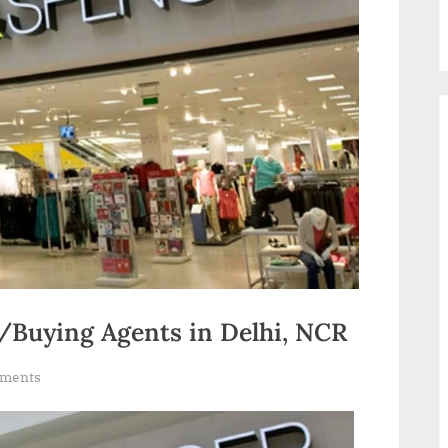
Buying Agents in Delhi, NCR
on
ments
Garment
Buying