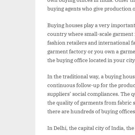
own buying offices in India. Other t
buying agents who give production o
Buying houses play a very important 
country where small-scale garment 
fashion retailers and international f
garment factory or you own a garme
the buying office located in your city
In the traditional way, a buying hou
continuous follow-up for the product
suppliers’ social compliances. The q
the quality of garments from fabric s
there are hundreds of buying offices 
In Delhi, the capital city of India, t