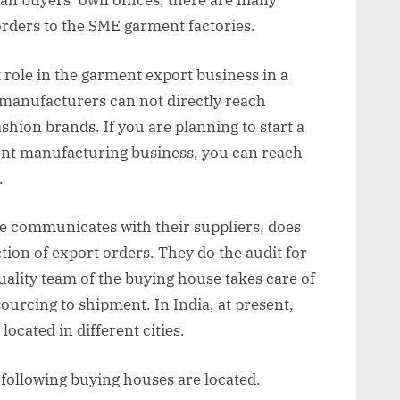
han buyers’ own offices, there are many
rders to the SME garment factories.
role in the garment export business in a
manufacturers can not directly reach
ashion brands. If you are planning to start a
nt manufacturing business, you can reach
.
se communicates with their suppliers, does
ion of export orders. They do the audit for
uality team of the buying house takes care of
ourcing to shipment. In India, at present,
located in different cities.
he following buying houses are located.