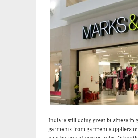
India is still doing great business 
garments from garment suppliers mos