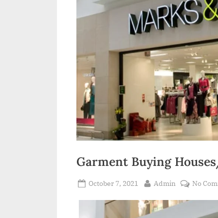
Garment Buying Houses/
Posted
By
October 7, 2021
Admin
No Com
on