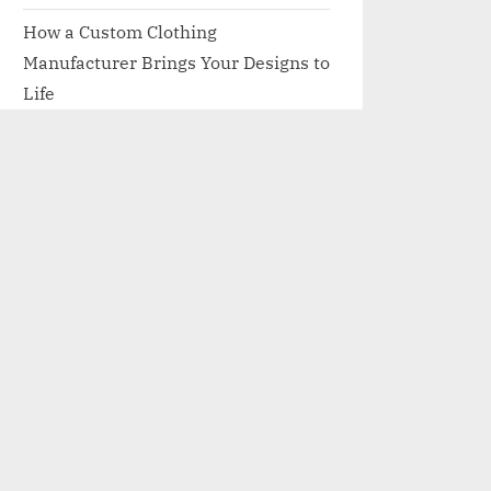
How a Custom Clothing
Manufacturer Brings Your Designs to
Life