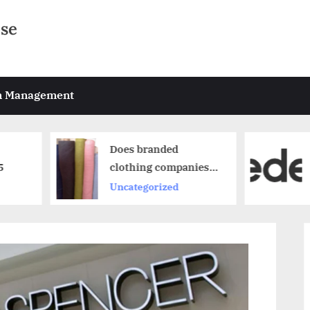
se
n Management
Does branded
Full form o
clothing companies
Uncategoriz
use new fabrics?
Uncategorized