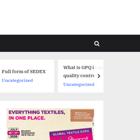
Toggle
search
form
What is GPQ in garment
f SEDEX
quality control?
next
ed
Uncategorized